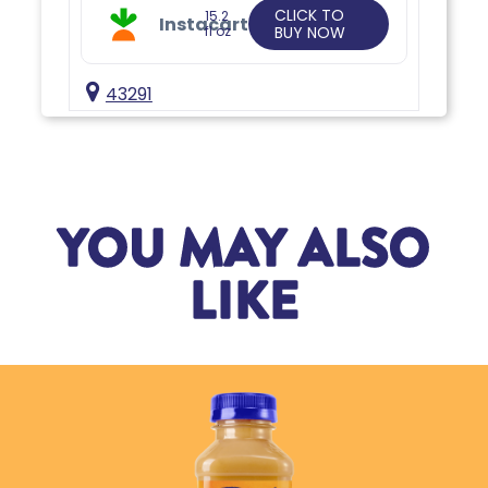
CLICK TO
15.2
Instacart
fl oz
BUY NOW
43291
YOU MAY ALSO
LIKE