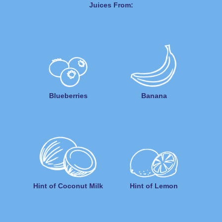
Juices From:
Blueberries
Banana
Hint of Coconut Milk
Hint of Lemon