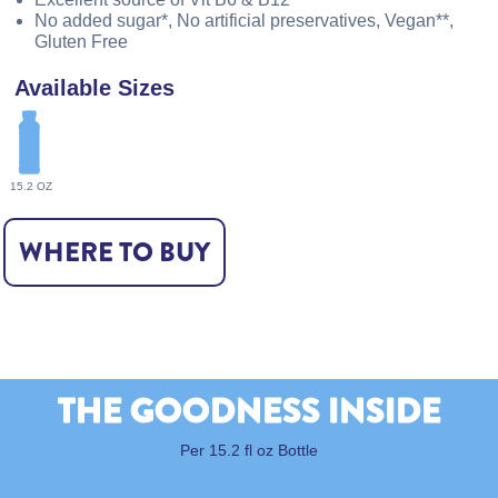
No added sugar*, No artificial preservatives, Vegan**,
Gluten Free
Available Sizes
15.2 OZ
WHERE TO BUY
THE GOODNESS INSIDE
Per 15.2 fl oz Bottle