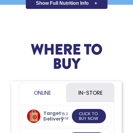
Show Full
Nutrition Info
+
WHERE TO
BUY
ONLINE
IN-STORE
Target
CLICK TO
15.2
Delivery
fl oz
BUY NOW