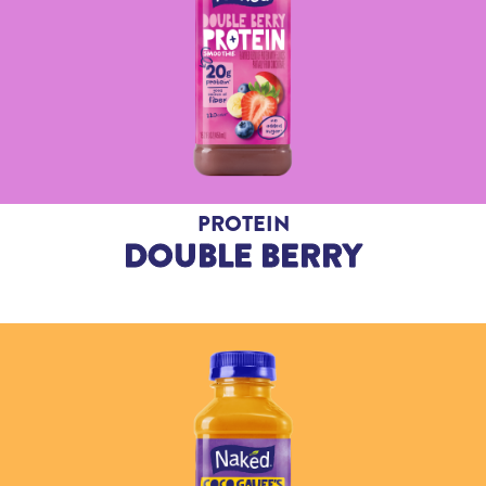
PROTEIN
DOUBLE BERRY