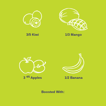
3/5 Kiwi
1/3 Mango
4/5
3
Apples
1/2 Banana
Boosted With: