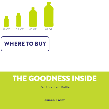
10 OZ
15.2 OZ
46 OZ
64 OZ
WHERE TO BUY
THE GOODNESS INSIDE
Per 15.2 fl oz Bottle
Juices From: