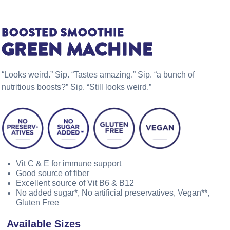
BOOSTED SMOOTHIE
GREEN MACHINE
“Looks weird.” Sip. “Tastes amazing.” Sip. “a bunch of
nutritious boosts?” Sip. “Still looks weird.”
Vit C & E for immune support
Good source of fiber
Excellent source of Vit B6 & B12
No added sugar*, No artificial preservatives, Vegan**,
Gluten Free
Available Sizes