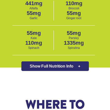
441mg
110mg
Alfalfa
Broccoli
55mg
55mg
Garlic
Ginger root
55mg
55mg
Kale
Parsley
110mg
1335mg
Spinach
Spirulina
Show Full
Nutrition Info
+
WHERE TO