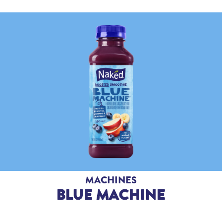
MACHINES
BLUE MACHINE