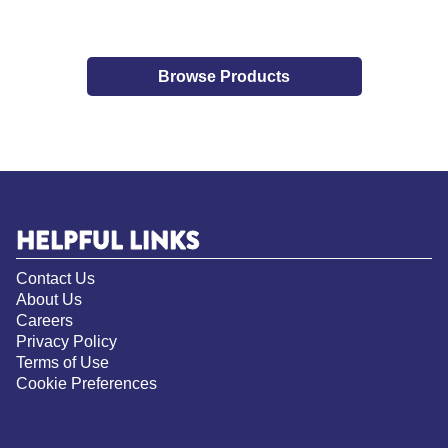
Browse Products
HELPFUL LINKS
Contact Us
About Us
Careers
Privacy Policy
Terms of Use
Cookie Preferences