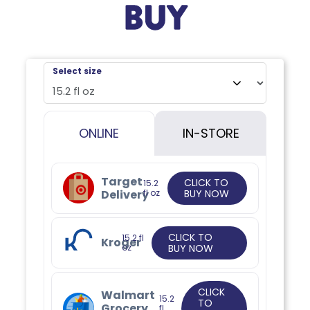
BUY
Select size
ONLINE
IN-STORE
Target
CLICK TO
15.2
Delivery
fl oz
BUY NOW
CLICK TO
15.2 fl
Kroger
oz
BUY NOW
CLICK
Walmart
15.2
TO
Grocery
fl