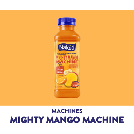
MACHINES
MIGHTY MANGO MACHINE