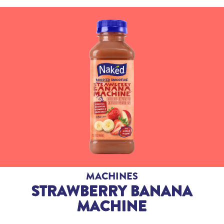
MACHINES
STRAWBERRY BANANA
MACHINE