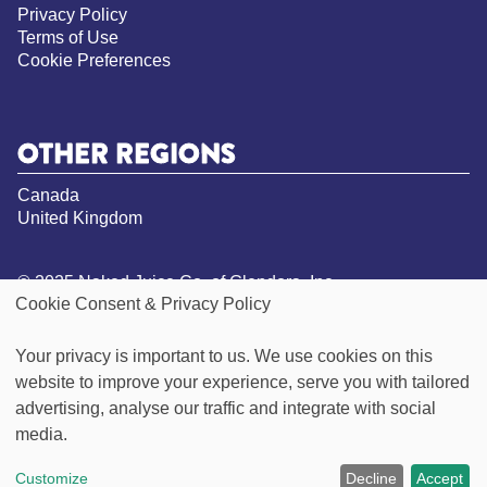
Privacy Policy
Terms of Use
Cookie Preferences
OTHER REGIONS
Canada
United Kingdom
© 2025 Naked Juice Co. of Glendora, Inc.
Cookie Consent & Privacy Policy
All Rights Reserved.
*Not a low calorie food. See nutrition panel for
Your privacy is important to us. We use cookies on this
information on sugar and calorie content
website to improve your experience, serve you with tailored
**Visit our Goodness Inside page for more
information on our vegan claims
advertising, analyse our traffic and integrate with social
***Green Machine contains 49g of sugar per 15.oz
media.
bottle, this product contains 32g per 15.2oz bottle
Customize
Decline
Accept