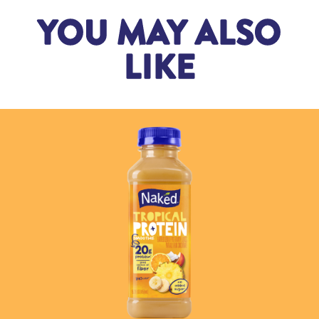
YOU MAY ALSO
LIKE