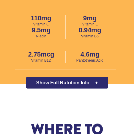
110mg
9mg
Vitamin C
Vitamin E
9.5mg
0.94mg
Niacin
Vitamin B6
2.75mcg
4.6mg
Vitamin B12
Pantothenic Acid
Show Full
Nutrition Info
+
WHERE TO