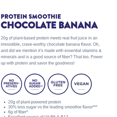
PROTEIN SMOOTHIE
CHOCOLATE BANANA
20g of plant-based protein meets real fruit juice in an
irresistible, crave-worthy chocolate banana flavor. Oh,
and did we mention it’s made with essential vitamins &
minerals and is a good source of fiber? That too. Power
up with protein and savor the goodness!
20g of plant-powered protein
30% less sugar vs the leading smoothie flavor***
6g of fiber*
Excellent source of Vit B6 & B12