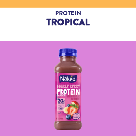
PROTEIN
TROPICAL