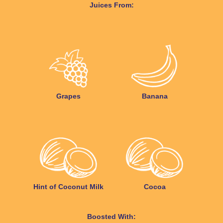
Juices From:
Grapes
Banana
Hint of Coconut Milk
Cocoa
Boosted With: