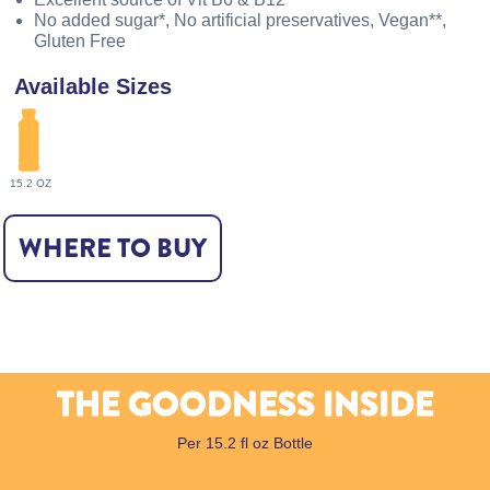
No added sugar*, No artificial preservatives, Vegan**,
Gluten Free
Available Sizes
15.2 OZ
WHERE TO BUY
THE GOODNESS INSIDE
Per 15.2 fl oz Bottle