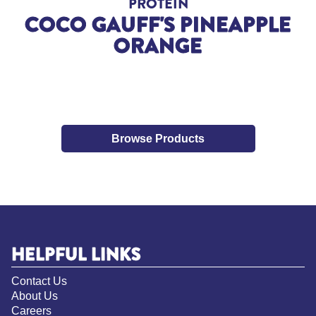
PROTEIN
COCO GAUFF'S PINEAPPLE
ORANGE
Browse Products
HELPFUL LINKS
Contact Us
About Us
Careers