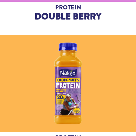
PROTEIN
DOUBLE BERRY