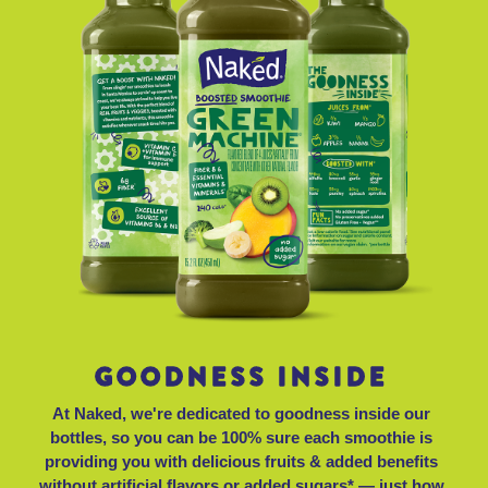
GOODNESS INSIDE
At Naked, we're dedicated to goodness inside our
bottles, so you can be 100% sure each smoothie is
providing you with delicious fruits & added benefits
without artificial flavors or added sugars* — just how