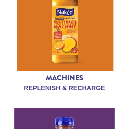
MACHINES
REPLENISH & RECHARGE