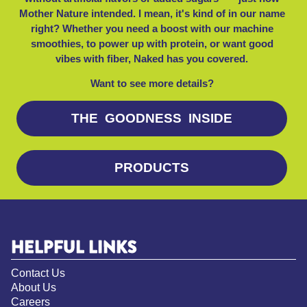
Mother Nature intended. I mean, it's kind of in our name
right? Whether you need a boost with our machine
smoothies, to power up with protein, or want good
vibes with fiber, Naked has you covered.
Want to see more details?
THE GOODNESS INSIDE
PRODUCTS
HELPFUL LINKS
Contact Us
About Us
Careers