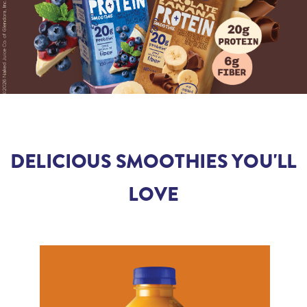
DELICIOUS SMOOTHIES YOU'LL
LOVE