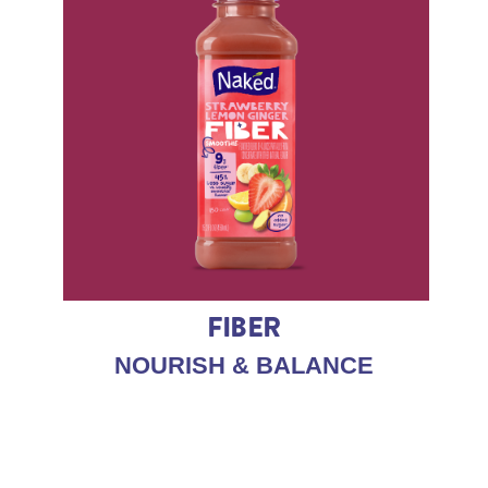
FIBER
NOURISH & BALANCE