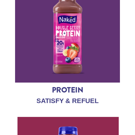
PROTEIN
SATISFY & REFUEL